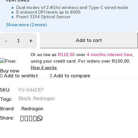
FEATURES
Dual modes of 2.4Ghz wireless and Type-C wired mode
5 onboard DPI levels up to 8000
Pixart 3104 Optical Sensor
Show more (2 more)
Add to cart
Or as low as
R
110,50
over
4 months interest free
,
using your credit card. For orders over
R
150,00
.
How it works
Buy now
Add to wishlist
Add to compare
SKU:
YV-444287
Black
,
Redragon
Tags:
Brand:
Redragon
Share: