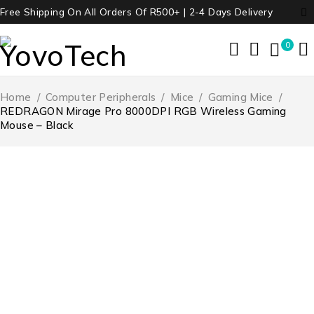
Free Shipping On All Orders Of R500+ | 2-4 Days Delivery
0
Home
/
Computer Peripherals
/
Mice
/
Gaming Mice
/
REDRAGON Mirage Pro 8000DPI RGB Wireless Gaming
Mouse – Black