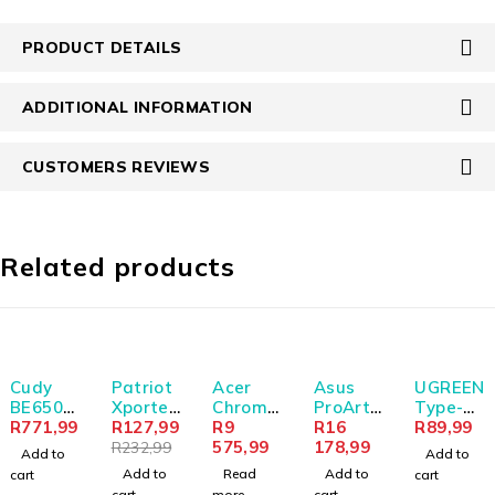
PRODUCT DETAILS
ADDITIONAL INFORMATION
CUSTOMERS REVIEWS
Related products
-45%
SOLD OUT
Cudy
Patriot
Acer
Asus
UGREEN
BE6500
Xporter
Chrome
ProArt
Type-C
Tir-
R
771,99
32GB
R
127,99
book
R
9
PA279C
R
16
to USB-
R
89,99
Band
USB2.0
Spin
575,99
RV
178,99
A
R
232,99
Add to
Add to
Wi-Fi7
Flash
512
27"4K
Adapte
Add to
Read
Add to
cart
cart
USB 3.0
Drive -
(R856T)
HDR
r (Male
cart
more
cart