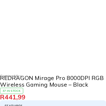
Gaming Mice
REDRAGON Mirage Pro 8000DPI RGB
Wireless Gaming Mouse – Black
37 IN STOCK
R
441,99