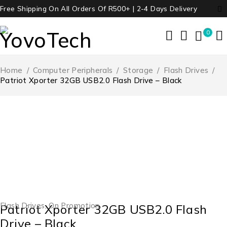
Free Shipping On All Orders Of R500+ | 2-4 Days Delivery
0
Home
/
Computer Peripherals
/
Storage
/
Flash Drives
/
Patriot Xporter 32GB USB2.0 Flash Drive – Black
-45%
Flash Drives
,
On Promotion
Patriot Xporter 32GB USB2.0 Flash
Drive – Black