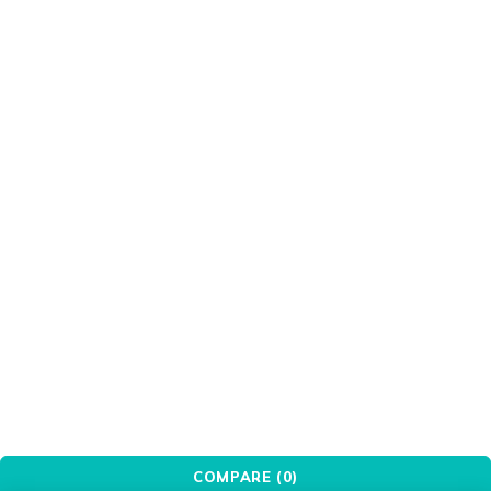
Gizzu
Green
Grey
HIKSEMI
HIKVISION
Intel
Keychron
LG
MSI
OEM
OWC
Patriot
PCBuilder
Pink
Port
PXN
Red
Redragon
Seagate
Silver
Transparent
Ugreen
WANBO
White
WINX
WONDERSHARE
Xiaomi
© YovoTech. All Rights Reserved.
COMPARE
(0)