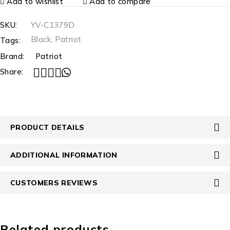
Add to wishlist
Add to compare
SKU:
YV-C1379D
Black
,
Patriot
Tags:
Brand:
Patriot
Share:
PRODUCT DETAILS
ADDITIONAL INFORMATION
CUSTOMERS REVIEWS
Related products