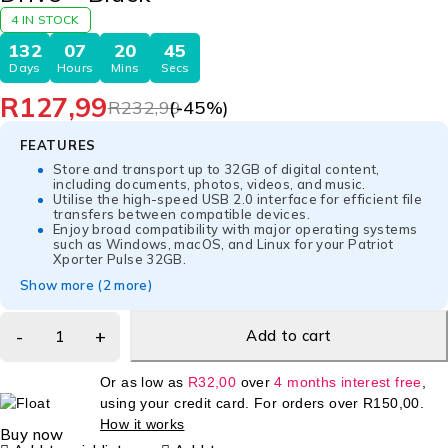
4 IN STOCK
132
07
20
45
Days
Hours
Mins
Secs
R
127,99
R
232,99
(-
45
%)
FEATURES
Store and transport up to 32GB of digital content,
including documents, photos, videos, and music.
Utilise the high-speed USB 2.0 interface for efficient file
transfers between compatible devices.
Enjoy broad compatibility with major operating systems
such as Windows, macOS, and Linux for your Patriot
Xporter Pulse 32GB.
Show more (2 more)
Add to cart
Or as low as
R
32,00
over
4 months interest free
,
using your credit card. For orders over
R
150,00
.
How it works
Buy now