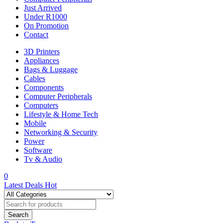
Just Arrived
Under R1000
On Promotion
Contact
3D Printers
Appliances
Bags & Luggage
Cables
Components
Computer Peripherals
Computers
Lifestyle & Home Tech
Mobile
Networking & Security
Power
Software
Tv & Audio
0
Latest Deals
Hot