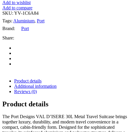
Add to wishlist
Add to compare
SKU:
YV-1C6A84
Tags:
Aluminium
,
Port
Brand:
Port
Share:
Product details
Additional information
Reviews (0)
Product details
The Port Designs VAL D’ISERE 30L Metal Travel Suitcase brings
together luxury, durability, and modern travel convenience in a
compact, cabin-friendly form. Designed for the sophisticated