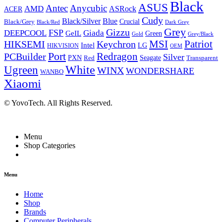
Black
ASUS
Antec
Anycubic
AMD
ASRock
ACER
Cudy
Black/Silver
Blue
Crucial
Black/Grey
Dark Grey
Black/Red
Grey
Gizzu
FSP
DEEPCOOL
Giada
GeIL
Green
Grey/Black
Gold
HIKSEMI
Keychron
MSI
Patriot
Intel
LG
HIKVISION
OEM
Port
Redragon
PCBuilder
Silver
PXN
Seagate
Red
Transparent
White
Ugreen
WINX
WONDERSHARE
WANBO
Xiaomi
© YovoTech. All Rights Reserved.
Menu
Shop Categories
Menu
Home
Shop
Brands
Computer Peripherals