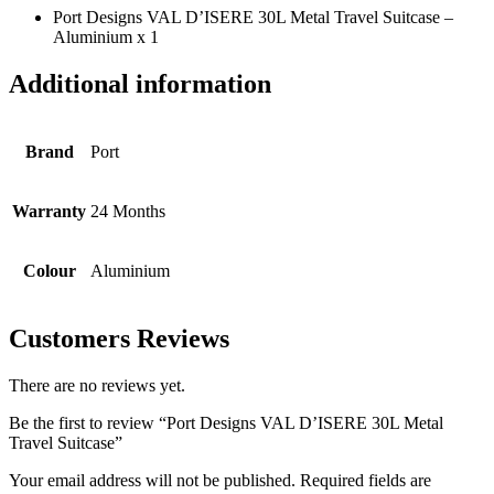
Port Designs VAL D’ISERE 30L Metal Travel Suitcase –
Aluminium x 1
Additional information
Brand
Port
Warranty
24 Months
Colour
Aluminium
Customers Reviews
There are no reviews yet.
Be the first to review “Port Designs VAL D’ISERE 30L Metal
Travel Suitcase”
Your email address will not be published.
Required fields are