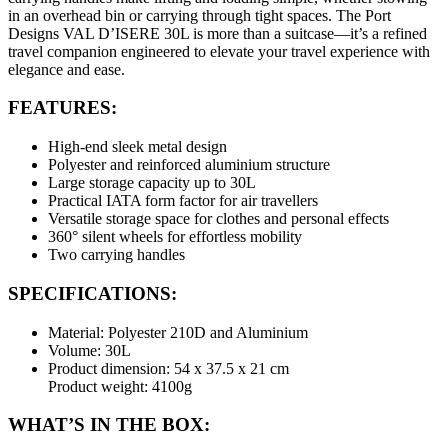
in an overhead bin or carrying through tight spaces. The Port
Designs VAL D’ISERE 30L is more than a suitcase—it’s a refined
travel companion engineered to elevate your travel experience with
elegance and ease.
FEATURES:
High-end sleek metal design
Polyester and reinforced aluminium structure
Large storage capacity up to 30L
Practical IATA form factor for air travellers
Versatile storage space for clothes and personal effects
360° silent wheels for effortless mobility
Two carrying handles
SPECIFICATIONS:
Material: Polyester 210D and Aluminium
Volume: 30L
Product dimension: 54 x 37.5 x 21 cm
Product weight: 4100g
WHAT’S IN THE BOX: