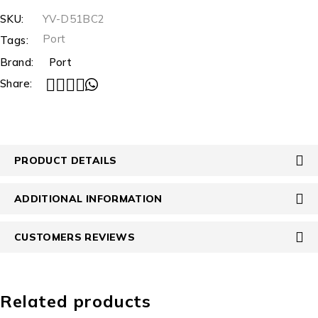
SKU:
YV-D51BC2
Port
Tags:
Brand:
Port
Share:
PRODUCT DETAILS
ADDITIONAL INFORMATION
CUSTOMERS REVIEWS
Related products