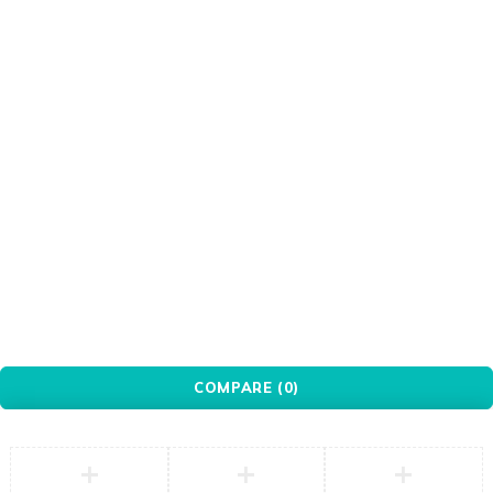
PXN
Red
Redragon
Seagate
Silver
Transparent
Ugreen
WANBO
White
WINX
WONDERSHARE
Xiaomi
© YovoTech. All Rights Reserved.
COMPARE
(0)