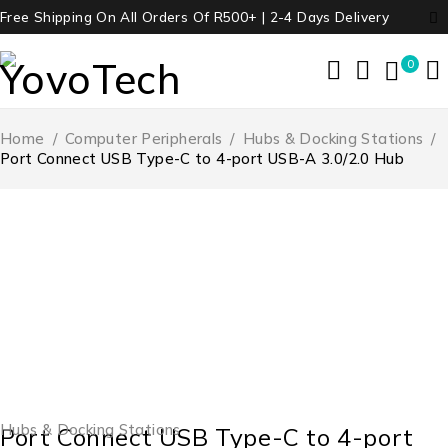
Free Shipping On All Orders Of R500+ | 2-4 Days Delivery
0
Home
/
Computer Peripherals
/
Hubs & Docking Stations
/
Port Connect USB Type-C to 4-port USB-A 3.0/2.0 Hub
Hubs & Docking Stations
Port Connect USB Type-C to 4-port