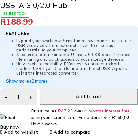
USB-A 3.0/2.0 Hub
53 IN STOCK
R
188,99
FEATURES
Expand your workflow: Simultaneously connect up to four
USB-A devices, from external drives to essential
peripherals, to your computer.
Accelerate data transfers: Utilise USB 3.0 ports for rapid
file sharing and quick access to your storage devices.
Universal compatibility: Effortlessly connect to both
modern USB Type-C ports and traditional USB-A ports
using the integrated converter.
Show more (2 more)
Add to cart
Or as low as
R
47,25
over
4 months interest free
,
using your credit card. For orders over
R
150,00
.
How it works
Buy now
Add to wishlist
Add to compare