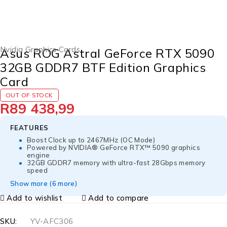
SOLD OUT
Nvidia Graphics Cards
Asus ROG Astral GeForce RTX 5090
32GB GDDR7 BTF Edition Graphics
Card
OUT OF STOCK
R
89 438,99
FEATURES
Boost Clock up to 2467MHz (OC Mode)
Powered by NVIDIA® GeForce RTX™ 5090 graphics
engine
32GB GDDR7 memory with ultra-fast 28Gbps memory
speed
Show more (6 more)
Add to wishlist
Add to compare
SKU:
YV-AFC306