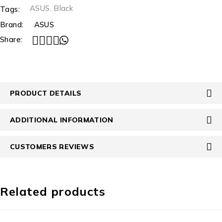
ASUS
,
Black
Tags:
Brand:
ASUS
Share:
PRODUCT DETAILS
ADDITIONAL INFORMATION
CUSTOMERS REVIEWS
Related products