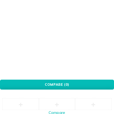
Port
PXN
Red
Redragon
Seagate
Silver
Transparent
Ugreen
WANBO
White
WINX
WONDERSHARE
Xiaomi
© YovoTech. All Rights Reserved.
COMPARE
(0)
Compare