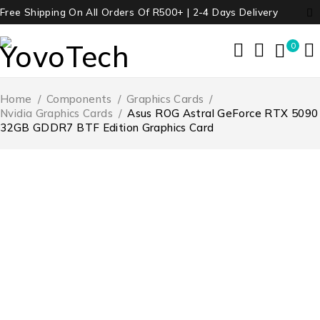
Free Shipping On All Orders Of R500+ | 2-4 Days Delivery
0
Home
/
Components
/
Graphics Cards
/
Nvidia Graphics Cards
/
Asus ROG Astral GeForce RTX 5090
32GB GDDR7 BTF Edition Graphics Card