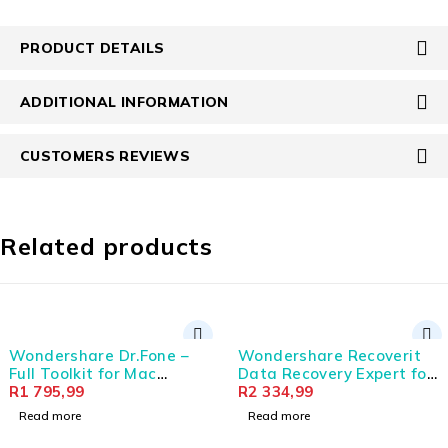
PRODUCT DETAILS
ADDITIONAL INFORMATION
CUSTOMERS REVIEWS
Related products
SOLD OUT
Wondershare Recoverit
Wondershare Filmora 
Data Recovery Expert for
Credits - 100 000 Cred
|
Windows Individual
R
2 334,99
(Digital Annual Licens
R
7 154,99
(Digital Perpetual
Read more
Add to cart
License)