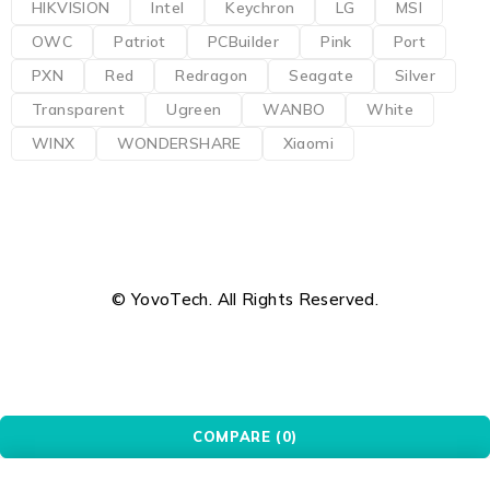
HIKVISION
Intel
Keychron
LG
MSI
OWC
Patriot
PCBuilder
Pink
Port
PXN
Red
Redragon
Seagate
Silver
Transparent
Ugreen
WANBO
White
WINX
WONDERSHARE
Xiaomi
© YovoTech. All Rights Reserved.
COMPARE
(0)