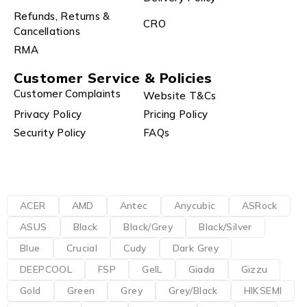
Refunds, Returns &
CRO
Cancellations
RMA
Customer Service & Policies
Customer Complaints
Website T&Cs
Privacy Policy
Pricing Policy
Security Policy
FAQs
ACER
AMD
Antec
Anycubic
ASRock
ASUS
Black
Black/Grey
Black/Silver
Blue
Crucial
Cudy
Dark Grey
DEEPCOOL
FSP
GeIL
Giada
Gizzu
Gold
Green
Grey
Grey/Black
HIKSEMI