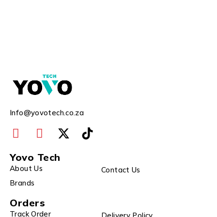
Info@yovotech.co.za
Yovo Tech
About Us
Contact Us
Brands
Orders
Track Order
Delivery Policy