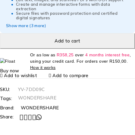
Create and manage interactive forms with data
extraction
Secure files with password protection and certified
digital signatures
Show more (3 more)
Add to cart
Or as low as
R
358,25
over
4 months interest free
,
using your credit card. For orders over
R
150,00
.
How it works
Buy now
Add to wishlist
Add to compare
SKU:
YV-7DD09C
WONDERSHARE
Tags:
Brand:
WONDERSHARE
Share: