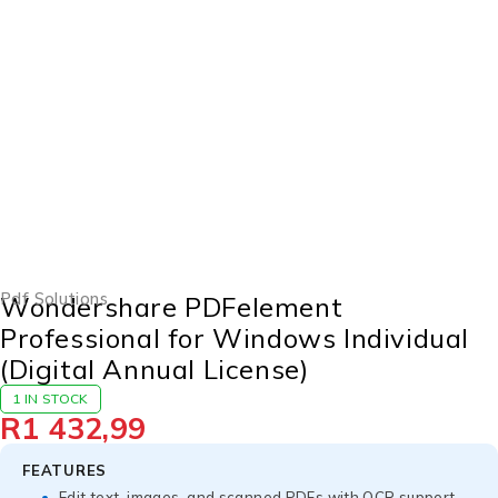
Pdf Solutions
Wondershare PDFelement
Professional for Windows Individual
(Digital Annual License)
1 IN STOCK
R
1 432,99
FEATURES
Edit text, images, and scanned PDFs with OCR support