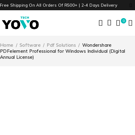
Free Shipping On All Orders Of R500+ | 2-4 Days Delivery
0
Home
/
Software
/
Pdf Solutions
/
Wondershare
PDFelement Professional for Windows Individual (Digital
Annual License)