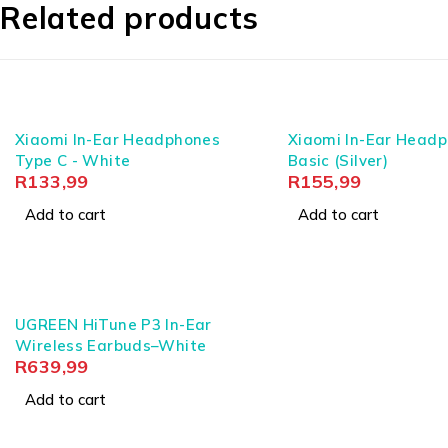
Related products
Battery capacity: Earbuds 50mAh (3.7V); Chargin
Design: Ergonomic in-ear earclip for secure and com
What’s in the Box
Xiaomi In-Ear Headphones
Xiaomi In-Ear Head
1x UGreen HiTune S3 Wireless Earclip Earbuds (Bla
Type C - White
Basic (Silver)
1x Type-C Charging Cable
R
133,99
R
155,99
1x User Manual
Add to cart
Add to cart
Why UGreen
UGreen has established itself by refusing to trade struc
climates are paramount, UGreen delivers engineered c
UGREEN HiTune P3 In-Ear
these earclip earbuds you hold today will perform pre
Wireless Earbuds–White
R
639,99
Add to cart