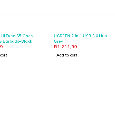
 HiTune S5 Open-
UGREEN 7 in 1 USB 3.0 Hub-
S Earbuds–Black
Grey
99
R
1 211,99
cart
Add to cart
iable connectivity and durability against varied
s, power management, and transmission, ensuring that
ing infrastructure.