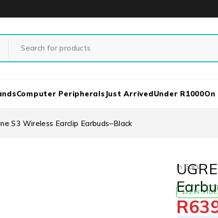
ands
Computer Peripherals
Just Arrived
Under R1000
On
e S3 Wireless Earclip Earbuds–Black
UGREE
In Ears
Earbu
133 IN STO
R
63