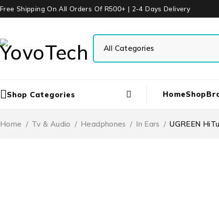
Free Shipping On All Orders Of R500+ | 2-4 Days Delivery
Home
Shop
Br
Shop Categories
Home
/
Tv & Audio
/
Headphones
/
In Ears
/
UGREEN HiTun