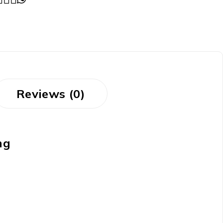
Reviews (0)
ng