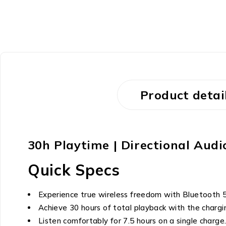
Product detai
30h Playtime | Directional Aud
Quick Specs
Experience true wireless freedom with Bluetooth 5.
Achieve 30 hours of total playback with the chargi
Listen comfortably for 7.5 hours on a single charge