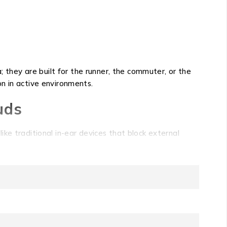
hey are built for the runner, the commuter, or the
ion in active environments.
uds
ke traditional in-ear devices that block external
orous activity, ensuring your soundtrack remains present
ecs for reliable playback. With a robust 7.5 hours of
your listening session will outlast long workdays or