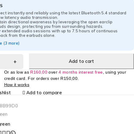
ES
ct instantly and reliably using the latest Bluetooth 5.4 standard
ow latency audio transmission.
tain directional awareness by leveraging the open earclip
uds design, protecting you from surrounding hazards.
 extended audio sessions with up to 7.5 hours of continuous
back from the earbuds alone.
 (3 more)
Add to cart
Or as low as
R
160,00
over
4 months interest free
, using your
credit card. For orders over
R
150,00
.
How it works
hlist
Add to compare
-8B99D0
een
reen