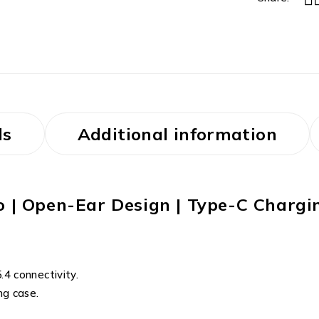
ls
Additional information
io | Open-Ear Design | Type-C Chargi
4 connectivity.
ng case.
.