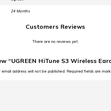
recharging via its modern Type-C earbuds charging port. Why 
24 Months
ervice
Customers Reviews
delivery. The inclusion of a Type-C earbuds charging interfac
be confirmed upon purchase, UGreen’s commitment to rigorous s
There are no reviews yet.
 in South Africa.
al awareness with earclip ear
view “UGREEN HiTune S3 Wireless Ear
at is happening around you is not a luxury; it is a necessity.
 email address will not be published.
Required fields are mar
e user’s surroundings, making these earclip earbuds indispensa
etooth 5.4 standard for low latency audio transmission.