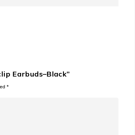
settle for less when you can have presence and
e ensures universal compatibility and rapid power
pecification standards suggests a device built for
buds
clip Earbuds–Black”
 The HiTune S3 answer the demand for high-quality,
ked
*
ble for any multitasking individual seeking situational