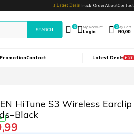
Track Order
About
Contact
Latest Deals
0
My Account
0
My Cart
Login
R
0,00
 Promotion
Contact
Latest Deals
HOT
N HiTune S3 Wireless Earclip
ds–Black
CK
9,99