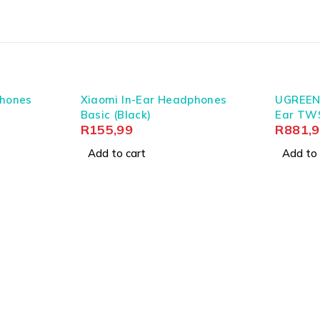
g case 500mAh (3.7V)
fortable fit
phones
Xiaomi In-Ear Headphones
UGREEN
ck)
Basic (Black)
Ear TW
R
155,99
R
881,
Add to cart
Add to 
tural integrity for superficial flair. In South Africa, where rel
ertainty. We focus on the precise engineering of connection
dictably tomorrow, supported by reliable Type-C earbuds charg