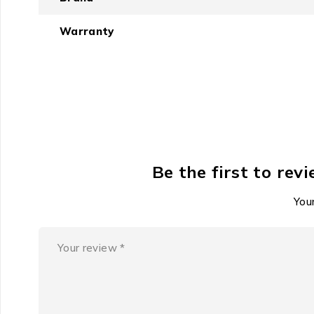
extended training sessions. The case supports rapid 
performance simultaneously?
Warranty
Constructed for reliable s
UGreen focuses on durability in connection and power 
replenishment. While specific warranty details must 
consistent daily use across the varied conditions found
The demand for situation
Be the first to re
In urban and active environments, the need to hear wh
Your
personal audio that respects the physical reality of th
awareness.
Features
Connect instantly and reliably using the latest Blu