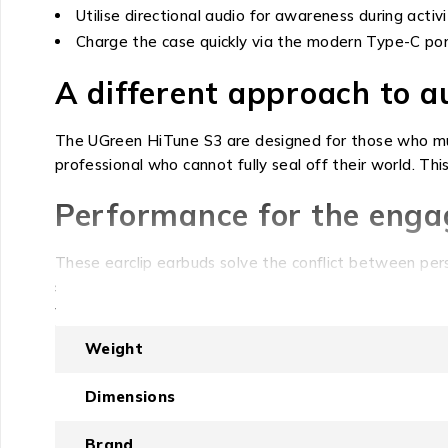
Utilise directional audio for awareness during activi
Charge the case quickly via the modern Type-C por
A different approach to 
The UGreen HiTune S3 are designed for those who mus
professional who cannot fully seal off their world. This
Performance for the engag
These earclip earbuds solve the conflict between pers
sound, the earclip design directs audio precisely while
without sacrificing your connection to traffic, announ
Weight
The value of clarity and c
Dimensions
The HifiTune S3 deliver consistent audio performance 
music playtime from the buds alone, and an additional
Brand