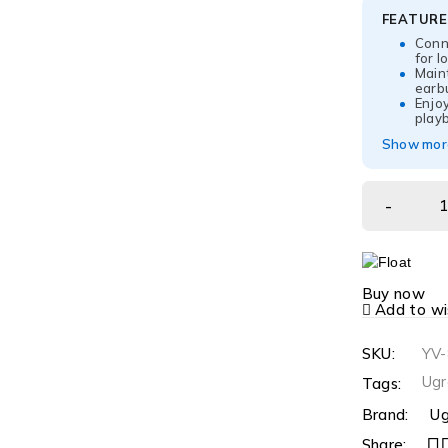
FEATUR
Conne
for l
Main
earb
Enjoy
play
Show more
Buy now
Add to wis
SKU:
YV
Ugr
Tags:
Brand:
Ug
Share: