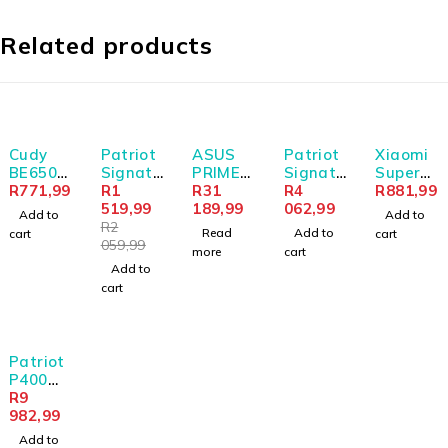
Related products
-26%
SOLD OUT
Cudy
Patriot
ASUS
Patriot
Xiaomi
BE6500
Signatu
PRIME
Signatu
Super
Tir-
R
771,99
re Line
R
1
GeForce
R
31
re
R
4
Slim
R
881,99
Band
8GB
519,99
RTX
189,99
Premiu
062,99
Magnet
Add to
Add to
Wi-Fi7
DDR4
5070 Ti
m Line
ic
R
2
Read
Add to
cart
cart
USB 3.0
3200MH
16GB
DDR4
Power
059,99
more
cart
Adapte
z
GDDR7
16GB
Bank
Add to
r
Deskto
OC
3200MH
5000 -
cart
p
Edition
z
Black
Memory
Graphic
UDIMM
s Card
Patriot
P400
Lite
R
9
2TB M.2
982,99
PCIe
Add to