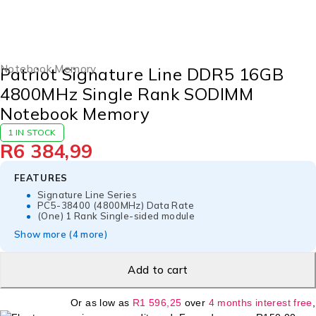
Notebook Memory
Patriot Signature Line DDR5 16GB
4800MHz Single Rank SODIMM
Notebook Memory
1 IN STOCK
R
6 384,99
FEATURES
Signature Line Series
PC5-38400 (4800MHz) Data Rate
(One) 1 Rank Single-sided module
Show more (4 more)
Add to cart
Or as low as
R
1 596,25
over
4 months interest free
,