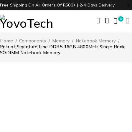
Free Shipping On All Orders Of R500+ | 2-4 Days Delivery
0
Home
/
Components
/
Memory
/
Notebook Memory
/
Patriot Signature Line DDR5 16GB 4800MHz Single Rank
SODIMM Notebook Memory