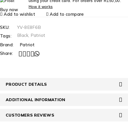
using your credit card. For orders over
R
150,00
.
How it works
Buy now
Add to wishlist
Add to compare
SKU:
YV-8E8F6B
Black
,
Patriot
Tags:
Brand:
Patriot
Share:
PRODUCT DETAILS
ADDITIONAL INFORMATION
CUSTOMERS REVIEWS