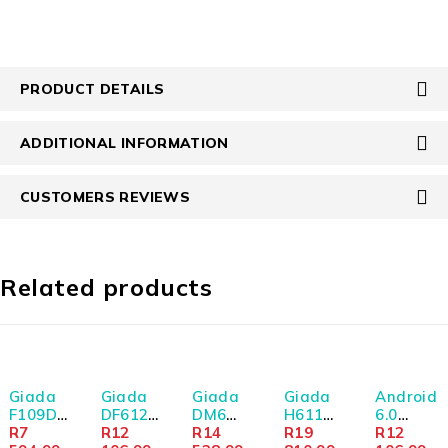
PRODUCT DETAILS
ADDITIONAL INFORMATION
CUSTOMERS REVIEWS
Related products
SOLD OUT
SOLD OUT
Giada
Giada
Giada
Giada
Android
F109D
DF612
DM6
H611
6.0
Twin
R
7
i3-
R
12
V1605B
R
14
I5-
R
19
10.1"
R
12