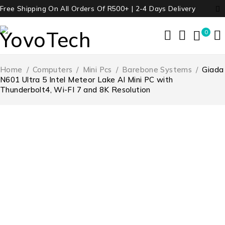
Free Shipping On All Orders Of R500+ | 2-4 Days Delivery
0
Home
/
Computers
/
Mini Pcs
/
Barebone Systems
/
Giada
N601 Ultra 5 Intel Meteor Lake AI Mini PC with
Thunderbolt4, Wi-FI 7 and 8K Resolution