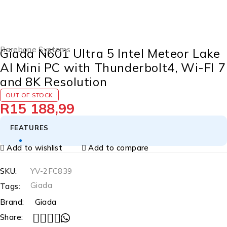
SOLD OUT
Barebone Systems
Giada N601 Ultra 5 Intel Meteor Lake
AI Mini PC with Thunderbolt4, Wi-FI 7
and 8K Resolution
OUT OF STOCK
R
15 188,99
FEATURES
Add to wishlist
Add to compare
SKU:
YV-2FC839
Giada
Tags:
Brand:
Giada
Share: