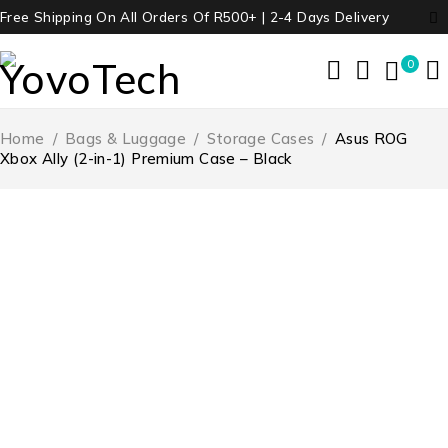
Free Shipping On All Orders Of R500+ | 2-4 Days Delivery
0
Home
/
Bags & Luggage
/
Storage Cases
/
Asus ROG
Xbox Ally (2-in-1) Premium Case – Black