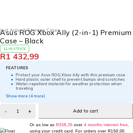
Just Arrived
,
Storage Cases
Asus ROG Xbox Ally (2-in-1) Premium
Case – Black
11 IN STOCK
R
1 432,99
FEATURES
Protect your Asus ROG Xbox Ally with this premium case
Hard plastic outer shell to prevent bumps and scratches
Water-repellent material for weather protection when
traveling
Show more (4 more)
Add to cart
Or as low as
R
358,25
over
4 months interest free
,
using your credit card. For orders over
R
150,00
.