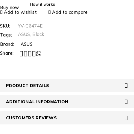
How it works
Buy now
Add to wishlist
Add to compare
SKU:
YV-C6474E
ASUS
,
Black
Tags:
Brand:
ASUS
Share:
PRODUCT DETAILS
ADDITIONAL INFORMATION
CUSTOMERS REVIEWS