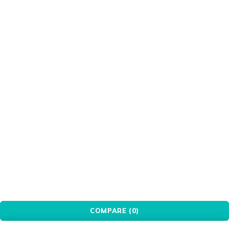
HIKVISION
Intel
Keychron
LG
MSI
OEM
Patriot
PCBuilder
Pink
Port
PXN
Red
Redragon
Seagate
Silver
Transparent
Ugreen
WANBO
White
WINX
WONDERSHARE
Xiaomi
© YovoTech. All Rights Reserved.
COMPARE
(0)