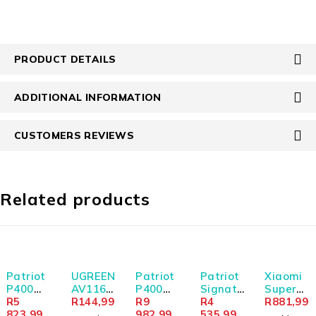
PRODUCT DETAILS
ADDITIONAL INFORMATION
CUSTOMERS REVIEWS
Related products
SOLD OUT
SOLD OUT
Patriot
UGREEN
Patriot
Patriot
Xiaomi
P400
AV116
P400
Signatu
Super
Lite
R
5
RCA to
R
144,99
Lite
R
9
re Line
R
4
Slim
R
881,99
1TB M.2
823,99
AUX
2TB M.2
982,99
16GB
535,99
Magnet