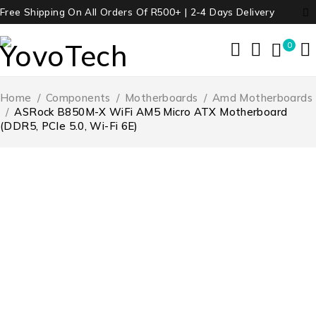
Free Shipping On All Orders Of R500+ | 2-4 Days Delivery
0
Home
/
Components
/
Motherboards
/
Amd Motherboards
/
ASRock B850M-X WiFi AM5 Micro ATX Motherboard
(DDR5, PCIe 5.0, Wi-Fi 6E)