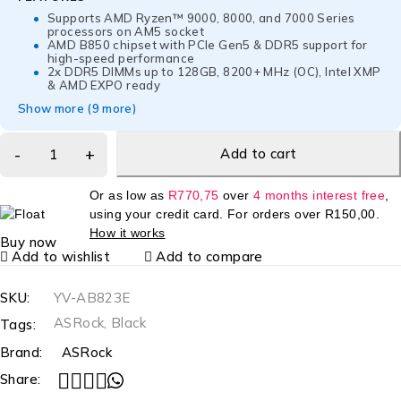
Supports AMD Ryzen™ 9000, 8000, and 7000 Series
processors on AM5 socket
AMD B850 chipset with PCIe Gen5 & DDR5 support for
high-speed performance
2x DDR5 DIMMs up to 128GB, 8200+ MHz (OC), Intel XMP
& AMD EXPO ready
Show more (9 more)
Add to cart
Or as low as
R
770,75
over
4 months interest free
,
using your credit card. For orders over
R
150,00
.
How it works
Buy now
Add to wishlist
Add to compare
SKU:
YV-AB823E
ASRock
,
Black
Tags:
Brand:
ASRock
Share: