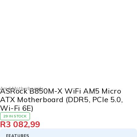
Amd Motherboards
ASRock B850M-X WiFi AM5 Micro
ATX Motherboard (DDR5, PCIe 5.0,
Wi-Fi 6E)
29 IN STOCK
R
3 082,99
FEATURES